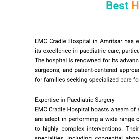
Best
H
EMC Cradle Hospital in Amritsar has e
its excellence in paediatric care, particu
The hospital is renowned for its advanc
surgeons, and patient-centered approa
for families seeking specialized care for
Expertise in Paediatric Surgery
EMC Cradle Hospital boasts a team of 
are adept in performing a wide range o
to highly complex interventions. Thei
specialties, including congenital abnor