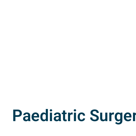
Paediatric Surge