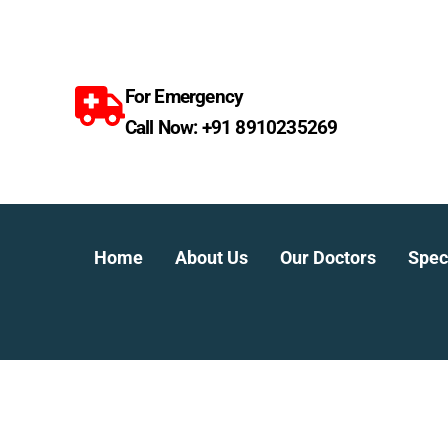
Skip
to
content
For Emergency
Call Now: +91 8910235269
Home
About Us
Our Doctors
Speci