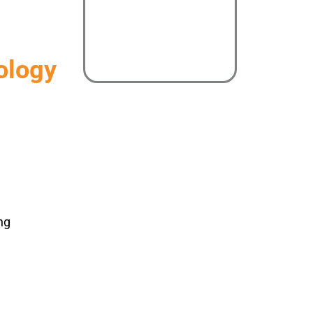
ology
ng