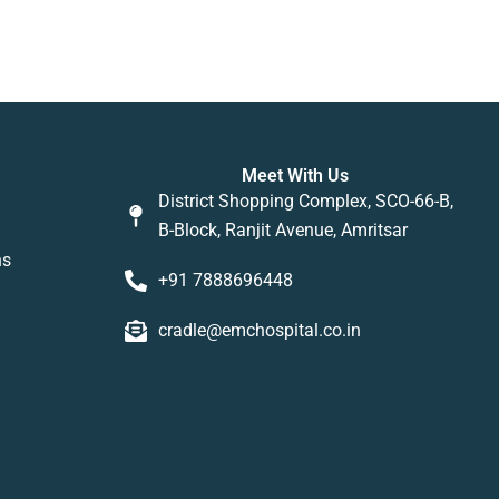
Meet With Us
District Shopping Complex, SCO-66-B,
B-Block, Ranjit Avenue, Amritsar
ns
+91 7888696448
cradle@emchospital.co.in