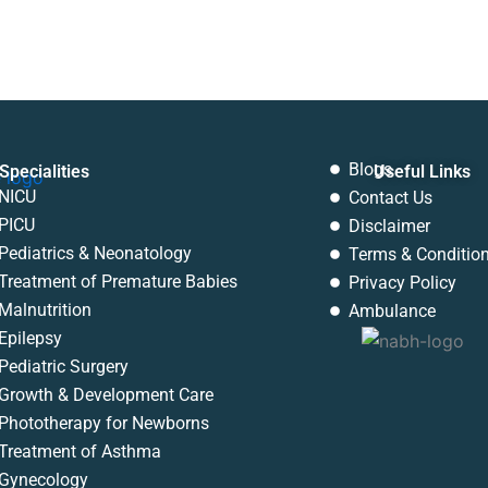
Blogs
Specialities
Useful Links
Menu
NICU
Contact Us
PICU
Disclaimer
Pediatrics & Neonatology
Terms & Conditio
Treatment of Premature Babies
Privacy Policy
Malnutrition
Ambulance
Epilepsy
Pediatric Surgery
Growth & Development Care
Phototherapy for Newborns
Treatment of Asthma
Gynecology