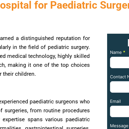
ospital for Paediatric Surge
arned a distinguished reputation for
larly in the field of pediatric surgery.
Contact
Name
*
ed medical technology, highly skilled
Us
ch, making it one of the top choices
 their children.
Contact 
experienced paediatric surgeons who
Email
f surgeries, from routine procedures
r expertise spans various paediatric
Message
malities, gastrointestinal surgeries,