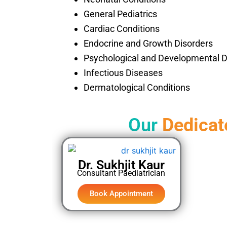
General Pediatrics
Cardiac Conditions
Endocrine and Growth Disorders
Psychological and Developmental D
Infectious Diseases
Dermatological Conditions
Our
Dedicat
Dr. Sukhjit Kaur
Consultant Paediatrician
Book Appointment