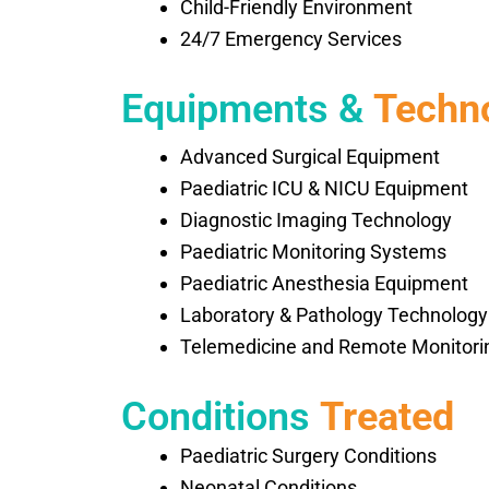
Child-Friendly Environment
24/7 Emergency Services
Equipments &
Techn
Advanced Surgical Equipment
Paediatric ICU & NICU Equipment
Diagnostic Imaging Technology
Paediatric Monitoring Systems
Paediatric Anesthesia Equipment
Laboratory & Pathology Technology
Telemedicine and Remote Monitori
Conditions
Treated
Paediatric Surgery Conditions
Neonatal Conditions