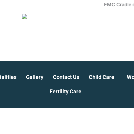
EMC Cradle offers 
alities
Gallery
Contact Us
Child Care
Wo
Fertility Care