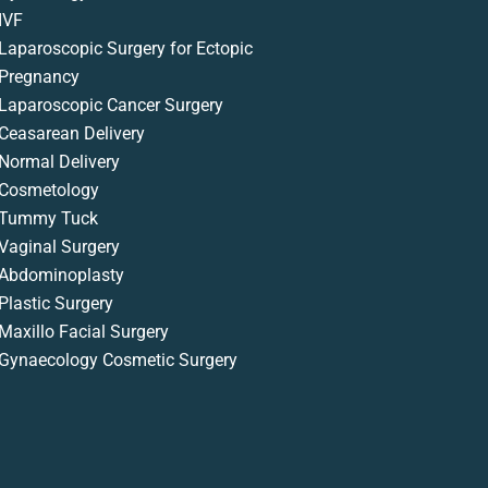
IVF
Laparoscopic Surgery for Ectopic
Pregnancy
Laparoscopic Cancer Surgery
Ceasarean Delivery
Normal Delivery
Cosmetology
Tummy Tuck
Vaginal Surgery
Abdominoplasty
Plastic Surgery
Maxillo Facial Surgery
Gynaecology Cosmetic Surgery