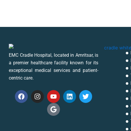
EMC Cradle Hospital, located in Amritsar, is
a premier healthcare facility known for its
exceptional medical services and patient-
centric care.
F
I
Y
G
L
T
a
n
o
o
i
w
c
s
u
o
n
i
e
t
t
g
k
t
b
a
u
l
e
t
o
g
b
e
d
e