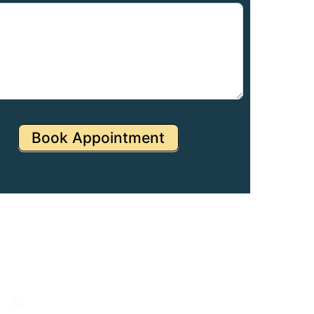
Book Appointment
Specialities
NICU