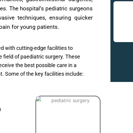
ies. The hospital’s pediatric surgeons
nvasive techniques, ensuring quicker
pain for young patients.
 with cutting-edge facilities to
he field of paediatric surgery. These
ceive the best possible care in a
 Some of the key facilities include:
)