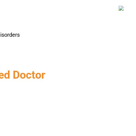
isorders
ed Doctor