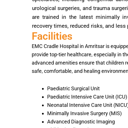
urological surgeries, and trauma surger
are trained in the latest minimally i
recovery times, reduced risks, and less 
Facilities
EMC Cradle Hospital in Amritsar is equipped
provide top-tier healthcare, especially in t
advanced amenities ensure that children re
safe, comfortable, and healing environment.
Paediatric Surgical Unit
Paediatric Intensive Care Unit (ICU)
Neonatal Intensive Care Unit (NICU
Minimally Invasive Surgery (MIS)
Advanced Diagnostic Imaging