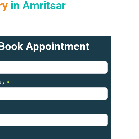
ry
in Amritsar
Book
Appointment
No.
*