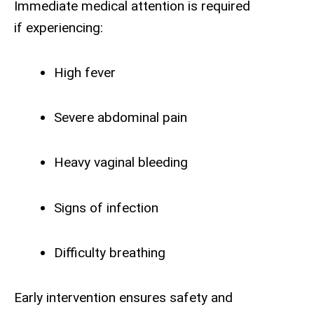
Immediate medical attention is required
if experiencing:
High fever
Severe abdominal pain
Heavy vaginal bleeding
Signs of infection
Difficulty breathing
Early intervention ensures safety and