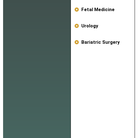
Fetal Medicine
Urology
Bariatric Surgery