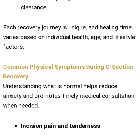
clearance
Each recovery journey is unique, and healing time
varies based on individual health, age, and lifestyle
factors.
Common Physical Symptoms During C-Section
Recovery
Understanding what is normal helps reduce
anxiety and promotes timely medical consultation
when needed.
Incision pain and tenderness