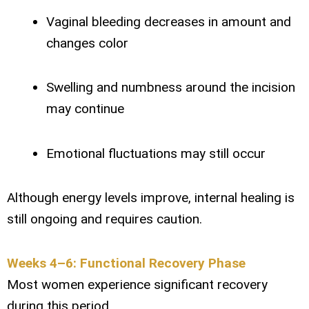
Vaginal bleeding decreases in amount and
changes color
Swelling and numbness around the incision
may continue
Emotional fluctuations may still occur
Although energy levels improve, internal healing is
still ongoing and requires caution.
Weeks 4–6: Functional Recovery Phase
Most women experience significant recovery
during this period.