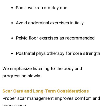
Short walks from day one
Avoid abdominal exercises initially
Pelvic floor exercises as recommended
Postnatal physiotherapy for core strength
We emphasize listening to the body and
progressing slowly.
Scar Care and Long-Term Considerations
Proper scar management improves comfort and
appearance.