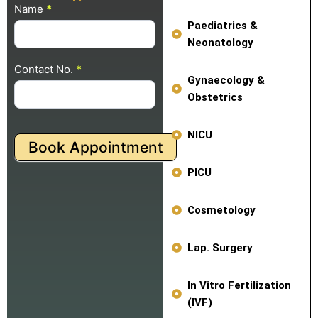
Name
Pop Up
*
Appointment
Paediatrics &
Neonatology
Contact No.
*
Gynaecology &
Obstetrics
NICU
Book Appointment
PICU
Cosmetology
Lap. Surgery
In Vitro Fertilization
(IVF)