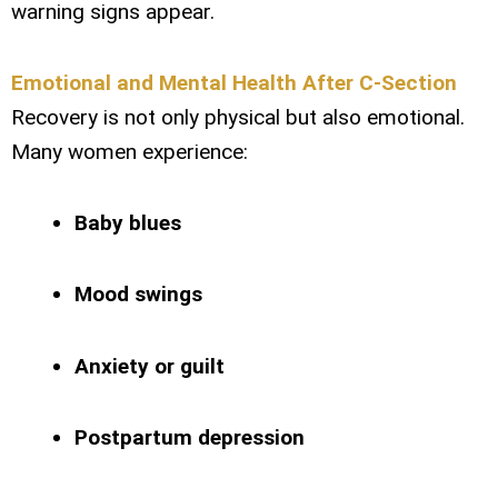
warning signs appear.
Emotional and Mental Health After C-Section
Recovery is not only physical but also emotional.
Many women experience:
Baby blues
Mood swings
Anxiety or guilt
Postpartum depression