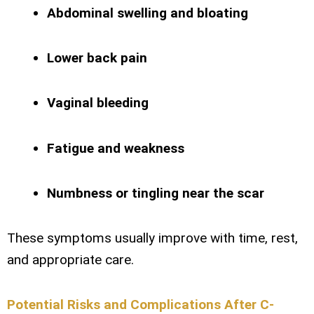
Abdominal swelling and bloating
Lower back pain
Vaginal bleeding
Fatigue and weakness
Numbness or tingling near the scar
These symptoms usually improve with time, rest,
and appropriate care.
Potential Risks and Complications After C-