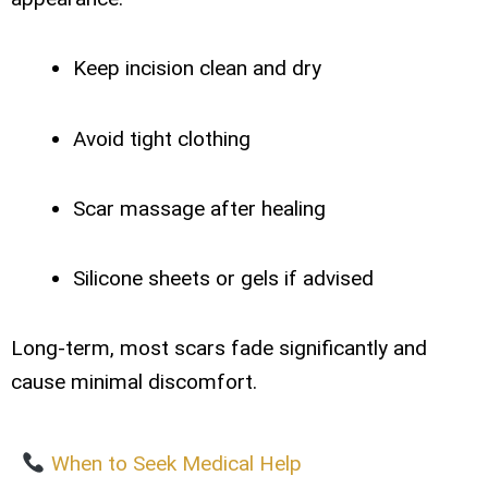
Keep incision clean and dry
Avoid tight clothing
Scar massage after healing
Silicone sheets or gels if advised
Long-term, most scars fade significantly and
cause minimal discomfort.
When to Seek Medical Help