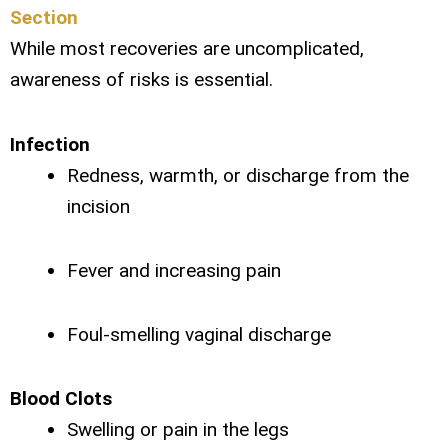
Section
While most recoveries are uncomplicated,
awareness of risks is essential.
Infection
Redness, warmth, or discharge from the
incision
Fever and increasing pain
Foul-smelling vaginal discharge
Blood Clots
Swelling or pain in the legs