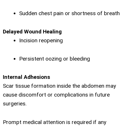
Sudden chest pain or shortness of breath
Delayed Wound Healing
Incision reopening
Persistent oozing or bleeding
Internal Adhesions
Scar tissue formation inside the abdomen may
cause discomfort or complications in future
surgeries.
Prompt medical attention is required if any