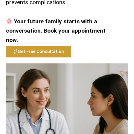
prevents complications.
Your future family starts with a
conversation. Book your appointment
now.
Get Free Consultation