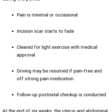
Pain is minimal or occasional
Incision scar starts to fade
Cleared for light exercise with medical
approval
Driving may be resumed if pain-free and
off strong pain medication
Follow-up postnatal checkup is conducted
At the end of six weeks, the uterus and abdominal