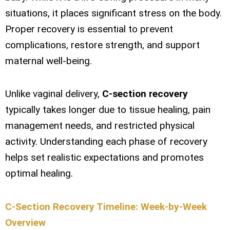
situations, it places significant stress on the body.
Proper recovery is essential to prevent
complications, restore strength, and support
maternal well-being.
Unlike vaginal delivery,
C-section recovery
typically takes longer due to tissue healing, pain
management needs, and restricted physical
activity. Understanding each phase of recovery
helps set realistic expectations and promotes
optimal healing.
C-Section Recovery Timeline: Week-by-Week
Overview