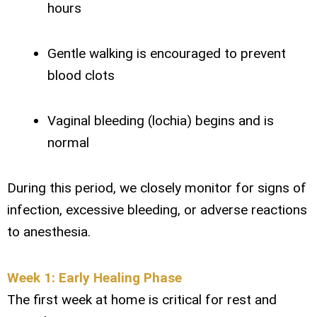
hours
Gentle walking is encouraged to prevent
blood clots
Vaginal bleeding (lochia) begins and is
normal
During this period, we closely monitor for signs of
infection, excessive bleeding, or adverse reactions
to anesthesia.
Week 1: Early Healing Phase
The first week at home is critical for rest and