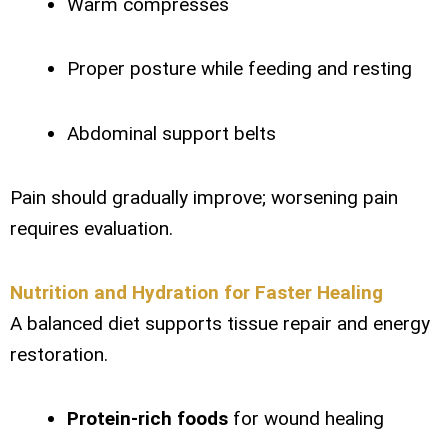
Warm compresses
Proper posture while feeding and resting
Abdominal support belts
Pain should gradually improve; worsening pain
requires evaluation.
Nutrition and Hydration for Faster Healing
A balanced diet supports tissue repair and energy
restoration.
Protein-rich foods
for wound healing