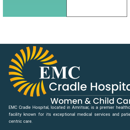
EMC Cradle Hospital, located in Amritsar, is a premier health
facility known for its exceptional medical services and pati
centric care.