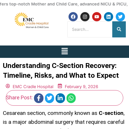
Skip
otch Mother and Child Care, advanced NICU & PICU, ICU service
to
F
I
Y
L
T
content
a
n
o
i
w
c
s
u
n
i
e
t
t
k
t
b
a
u
e
t
o
g
b
d
e
o
r
e
i
r
k
a
n
Menu
m
Understanding C-Section Recovery:
Timeline, Risks, and What to Expect
EMC Cradle Hospital
February 9, 2026
Share Post:
Cesarean section, commonly known as
C-section
,
is a major abdominal surgery that requires careful