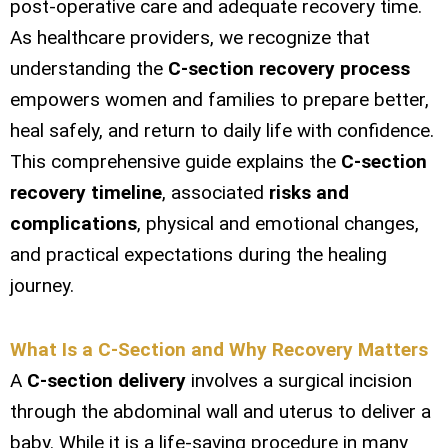
post-operative care and adequate recovery time.
As healthcare providers, we recognize that
understanding the
C-section recovery process
empowers women and families to prepare better,
heal safely, and return to daily life with confidence.
This comprehensive guide explains the
C-section
recovery timeline
, associated
risks and
complications
, physical and emotional changes,
and practical expectations during the healing
journey.
What Is a C-Section and Why Recovery Matters
A
C-section delivery
involves a surgical incision
through the abdominal wall and uterus to deliver a
baby. While it is a life-saving procedure in many