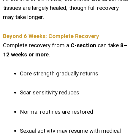
tissues are largely healed, though full recovery
may take longer.
Beyond 6 Weeks: Complete Recovery
Complete recovery from a
C-section
can take
8–
12 weeks or more
.
Core strength gradually returns
Scar sensitivity reduces
Normal routines are restored
Sexual activity may resume with medical