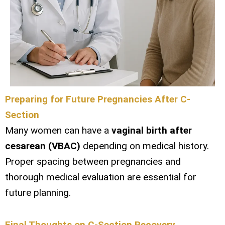
Preparing for Future Pregnancies After C-
Section
Many women can have a
vaginal birth after
cesarean (VBAC)
depending on medical history.
Proper spacing between pregnancies and
thorough medical evaluation are essential for
future planning.
Final Thoughts on C-Section Recovery