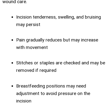
wound care.
Incision tenderness, swelling, and bruising
may persist
Pain gradually reduces but may increase
with movement
Stitches or staples are checked and may be
removed if required
Breastfeeding positions may need
adjustment to avoid pressure on the
incision