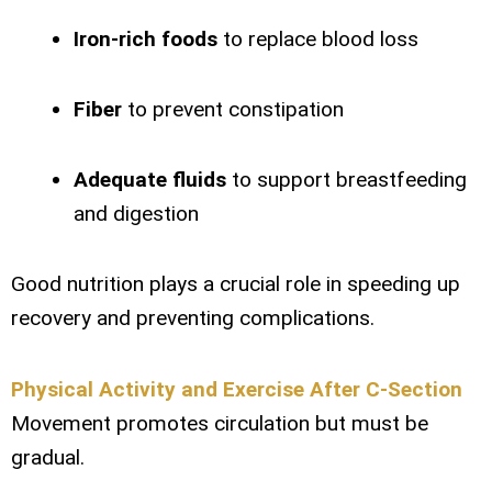
Iron-rich foods
to replace blood loss
Fiber
to prevent constipation
Adequate fluids
to support breastfeeding
and digestion
Good nutrition plays a crucial role in speeding up
recovery and preventing complications.
Physical Activity and Exercise After C-Section
Movement promotes circulation but must be
gradual.