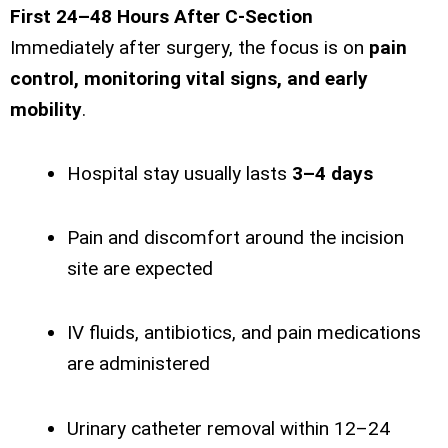
First 24–48 Hours After C-Section
Immediately after surgery, the focus is on
pain
control, monitoring vital signs, and early
mobility
.
Hospital stay usually lasts
3–4 days
Pain and discomfort around the incision
site are expected
IV fluids, antibiotics, and pain medications
are administered
Urinary catheter removal within 12–24