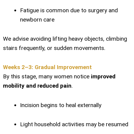
Fatigue is common due to surgery and
newborn care
We advise avoiding lifting heavy objects, climbing
stairs frequently, or sudden movements.
Weeks 2–3: Gradual Improvement
By this stage, many women notice
improved
mobility and reduced pain
.
Incision begins to heal externally
Light household activities may be resumed