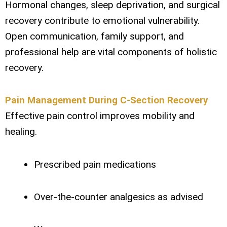
Hormonal changes, sleep deprivation, and surgical
recovery contribute to emotional vulnerability.
Open communication, family support, and
professional help are vital components of holistic
recovery.
Pain Management During C-Section Recovery
Effective pain control improves mobility and
healing.
Prescribed pain medications
Over-the-counter analgesics as advised