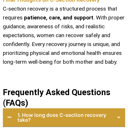
C-section recovery is a structured process that
requires
patience, care, and support
. With proper
guidance, awareness of risks, and realistic
expectations, women can recover safely and
confidently. Every recovery journey is unique, and
prioritizing physical and emotional health ensures
long-term well-being for both mother and baby.
Frequently Asked Questions
(FAQs)
1. How long does C-section recovery
take?