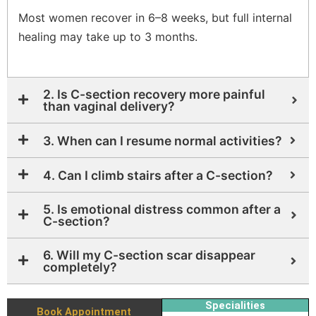
Most women recover in 6–8 weeks, but full internal
healing may take up to 3 months.
2. Is C-section recovery more painful
than vaginal delivery?
3. When can I resume normal activities?
4. Can I climb stairs after a C-section?
5. Is emotional distress common after a
C-section?
6. Will my C-section scar disappear
completely?
Specialities
Book Appointment