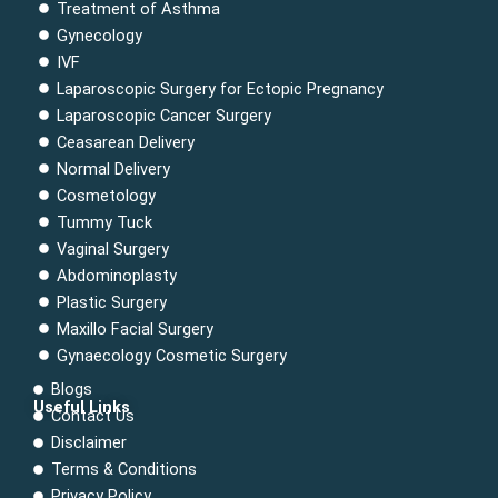
Treatment of Asthma
Gynecology
IVF
Laparoscopic Surgery for Ectopic Pregnancy
Laparoscopic Cancer Surgery
Ceasarean Delivery
Normal Delivery
Cosmetology
Tummy Tuck
Vaginal Surgery
Abdominoplasty
Plastic Surgery
Maxillo Facial Surgery
Gynaecology Cosmetic Surgery
Blogs
Useful Links
Contact Us
Menu
Disclaimer
Terms & Conditions
Privacy Policy