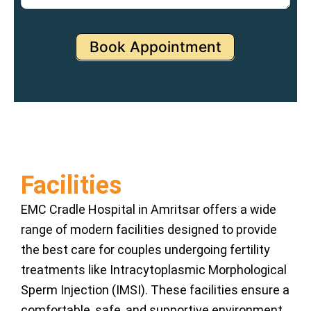
Book Appointment
Facilities
EMC Cradle Hospital in Amritsar offers a wide
range of modern facilities designed to provide
the best care for couples undergoing fertility
treatments like Intracytoplasmic Morphological
Sperm Injection (IMSI). These facilities ensure a
comfortable, safe, and supportive environment