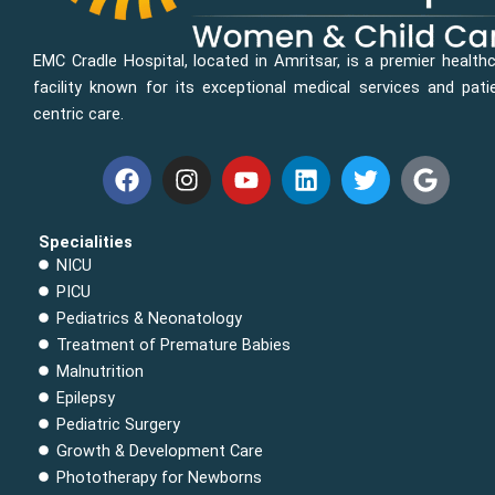
EMC Cradle Hospital, located in Amritsar, is a premier health
facility known for its exceptional medical services and pati
centric care.
F
I
Y
L
T
G
a
n
o
i
w
o
c
s
u
n
i
o
e
t
t
k
t
g
Specialities
b
a
u
e
t
l
NICU
o
g
b
d
e
e
PICU
o
r
e
i
r
Pediatrics & Neonatology
k
a
n
Treatment of Premature Babies
m
Malnutrition
Epilepsy
Pediatric Surgery
Growth & Development Care
Phototherapy for Newborns