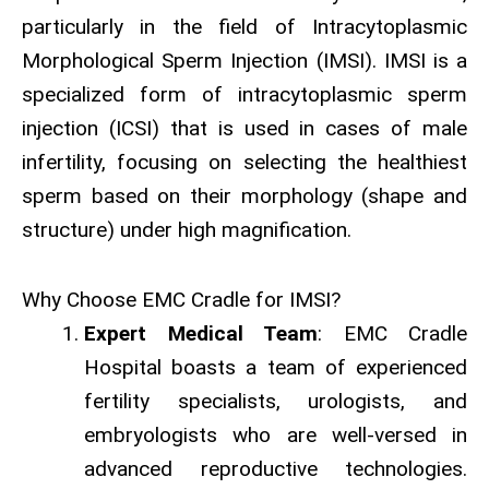
particularly in the field of Intracytoplasmic
Morphological Sperm Injection (IMSI). IMSI is a
specialized form of intracytoplasmic sperm
injection (ICSI) that is used in cases of male
infertility, focusing on selecting the healthiest
sperm based on their morphology (shape and
structure) under high magnification.
Why Choose EMC Cradle for IMSI?
Expert Medical Team
: EMC Cradle
Hospital boasts a team of experienced
fertility specialists, urologists, and
embryologists who are well-versed in
advanced reproductive technologies.