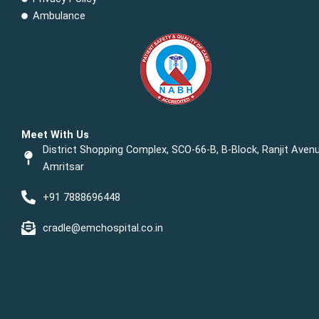
Ambulance
Meet With Us
District Shopping Complex, SCO-66-B, B-Block, Ranjit Avenu
Amritsar
+91 7888696448
cradle@emchospital.co.in