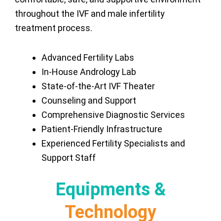
throughout the IVF and male infertility
treatment process.
Advanced Fertility Labs
In-House Andrology Lab
State-of-the-Art IVF Theater
Counseling and Support
Comprehensive Diagnostic Services
Patient-Friendly Infrastructure
Experienced Fertility Specialists and
Support Staff
Equipments &
Technology