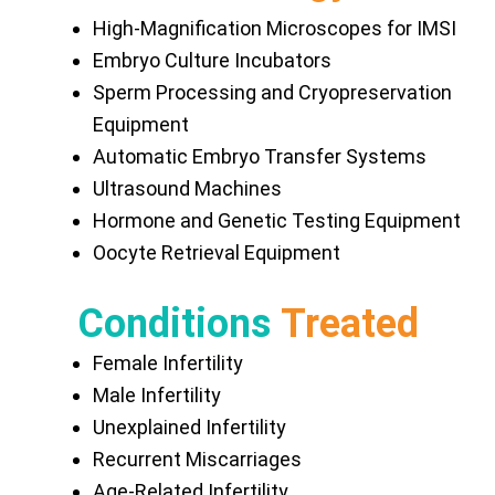
High-Magnification Microscopes for IMSI
Embryo Culture Incubators
Sperm Processing and Cryopreservation
Equipment
Automatic Embryo Transfer Systems
Ultrasound Machines
Hormone and Genetic Testing Equipment
Oocyte Retrieval Equipment
Conditions
Treated
Female Infertility
Male Infertility
Unexplained Infertility
Recurrent Miscarriages
Age-Related Infertility