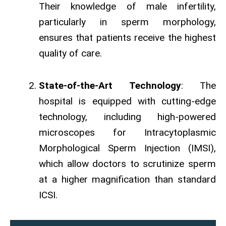
Their knowledge of male infertility,
particularly in sperm morphology,
ensures that patients receive the highest
quality of care.
State-of-the-Art Technology
: The
hospital is equipped with cutting-edge
technology, including high-powered
microscopes for Intracytoplasmic
Morphological Sperm Injection (IMSI),
which allow doctors to scrutinize sperm
at a higher magnification than standard
ICSI.