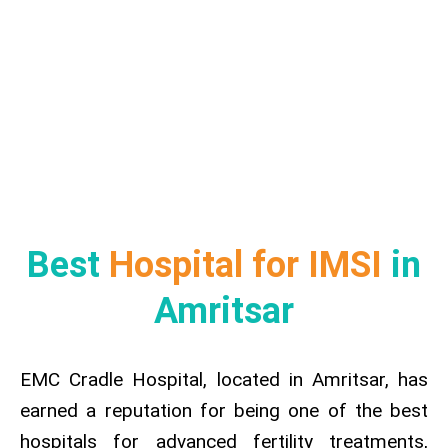
Best
Hospital for IMSI
in
Amritsar
EMC Cradle Hospital, located in Amritsar, has
earned a reputation for being one of the best
hospitals for advanced fertility treatments,