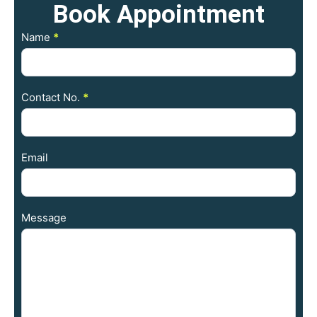
Book
Appointment
Contact
Name
*
Us
Contact No.
*
Email
Message