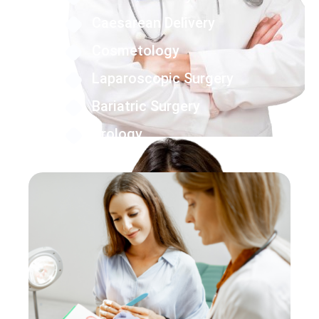
Caesarean Delivery
Cosmetology
Laparoscopic Surgery
Bariatric Surgery
Urology