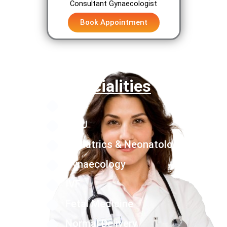
Consultant Gynaecologist
Book Appointment
Specialities
NICU
PICU
Pediatrics & Neonatology
Gynaecology
IVF
Fetal Medicine
Normal Delivery