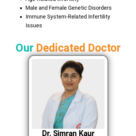
Male and Female Genetic Disorders
Immune System-Related Infertility
Issues
Our
Dedicated Doctor
Dr. Simran Kaur