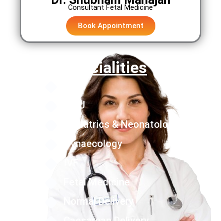
Consultant Fetal Medicine
Book Appointment
Specialities
NICU
PICU
Pediatrics & Neonatology
Gynaecology
IVF
Fetal Medicine
Normal Delivery
Caesarean Delivery