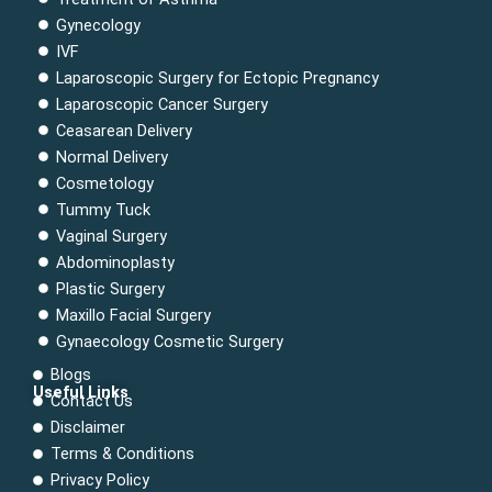
Gynecology
IVF
Laparoscopic Surgery for Ectopic Pregnancy
Laparoscopic Cancer Surgery
Ceasarean Delivery
Normal Delivery
Cosmetology
Tummy Tuck
Vaginal Surgery
Abdominoplasty
Plastic Surgery
Maxillo Facial Surgery
Gynaecology Cosmetic Surgery
Blogs
Useful Links
Contact Us
Menu
Disclaimer
Terms & Conditions
Privacy Policy