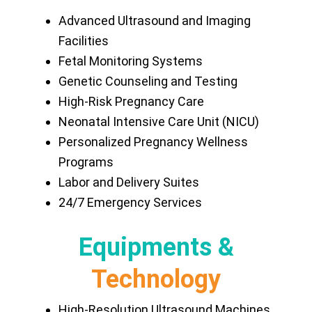
Advanced Ultrasound and Imaging
Facilities
Fetal Monitoring Systems
Genetic Counseling and Testing
High-Risk Pregnancy Care
Neonatal Intensive Care Unit (NICU)
Personalized Pregnancy Wellness
Programs
Labor and Delivery Suites
24/7 Emergency Services
Equipments &
Technology
High-Resolution Ultrasound Machines