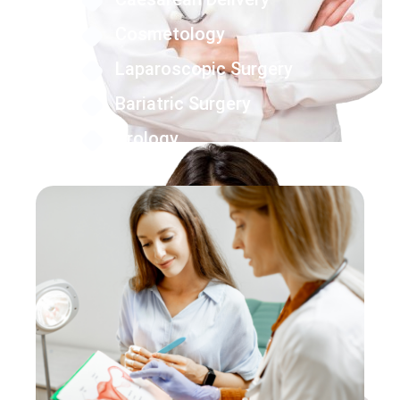
Cosmetology
Laparoscopic Surgery
Bariatric Surgery
Urology