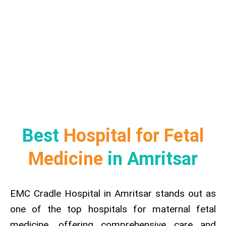
Best
Hospital for Fetal
Medicine
in Amritsar
EMC Cradle Hospital in Amritsar stands out as
one of the top hospitals for maternal fetal
medicine, offering comprehensive care and