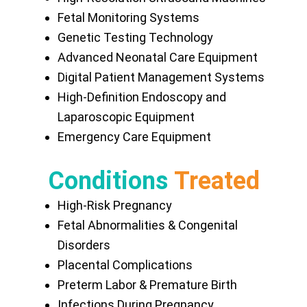
Fetal Monitoring Systems
Genetic Testing Technology
Advanced Neonatal Care Equipment
Digital Patient Management Systems
High-Definition Endoscopy and
Laparoscopic Equipment
Emergency Care Equipment
Conditions
Treated
High-Risk Pregnancy
Fetal Abnormalities & Congenital
Disorders
Placental Complications
Preterm Labor & Premature Birth
Infections During Pregnancy