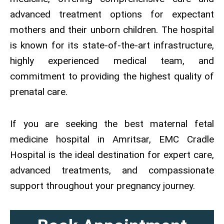
advanced treatment options for expectant
mothers and their unborn children. The hospital
is known for its state-of-the-art infrastructure,
highly experienced medical team, and
commitment to providing the highest quality of
prenatal care.
If you are seeking the best maternal fetal
medicine hospital in Amritsar, EMC Cradle
Hospital is the ideal destination for expert care,
advanced treatments, and compassionate
support throughout your pregnancy journey.