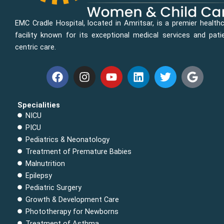
EMC Cradle Hospital, located in Amritsar, is a premier health
facility known for its exceptional medical services and pati
centric care.
F
I
Y
L
T
G
a
n
o
i
w
o
c
s
u
n
i
o
e
t
t
k
t
g
Specialities
b
a
u
e
t
l
NICU
o
g
b
d
e
e
PICU
o
r
e
i
r
Pediatrics & Neonatology
k
a
n
Treatment of Premature Babies
m
Malnutrition
Epilepsy
Pediatric Surgery
Growth & Development Care
Phototherapy for Newborns
Treatment of Asthma