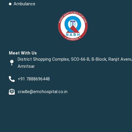
Ambulance
Meet With Us
District Shopping Complex, SCO-66-B, B-Block, Ranjit Avenu
Amritsar
+91 7888696448
cradle@emchospital.co.in