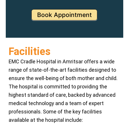
Book Appointment
Facilities
EMC Cradle Hospital in Amritsar offers a wide
range of state-of-the-art facilities designed to
ensure the well-being of both mother and child.
The hospital is committed to providing the
highest standard of care, backed by advanced
medical technology and a team of expert
professionals. Some of the key facilities
available at the hospital include: