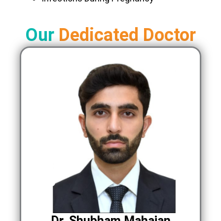
Our
Dedicated Doctor
Dr. Shubham Mahajan