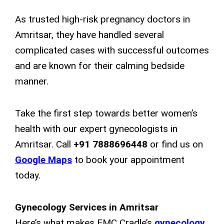
As trusted high-risk pregnancy doctors in
Amritsar, they have handled several
complicated cases with successful outcomes
and are known for their calming bedside
manner.
Take the first step towards better women’s
health with our expert gynecologists in
Amritsar. Call
+91 7888696448
or find us on
Google Maps
to book your appointment
today.
Gynecology Services in Amritsar
Here’s what makes EMC Cradle’s
gynecology