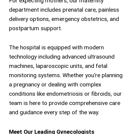
For expecting mothers, our maternity
department includes prenatal care, painless
delivery options, emergency obstetrics, and
postpartum support.
The hospital is equipped with modern
technology including advanced ultrasound
machines, laparoscopic units, and fetal
monitoring systems. Whether you’re planning
a pregnancy or dealing with complex
conditions like endometriosis or fibroids, our
team is here to provide comprehensive care
and guidance every step of the way.
Meet Our Leading Gynecologists