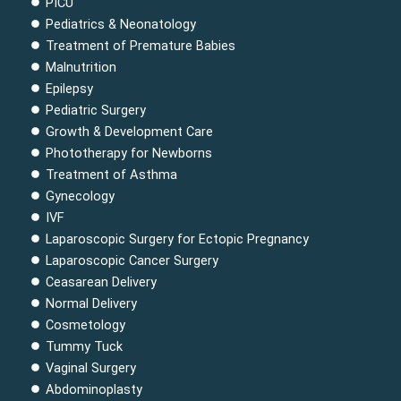
PICU
o
r
e
i
r
Pediatrics & Neonatology
k
a
n
Treatment of Premature Babies
m
Malnutrition
Epilepsy
Pediatric Surgery
Growth & Development Care
Phototherapy for Newborns
Treatment of Asthma
Gynecology
IVF
Laparoscopic Surgery for Ectopic Pregnancy
Laparoscopic Cancer Surgery
Ceasarean Delivery
Normal Delivery
Cosmetology
Tummy Tuck
Vaginal Surgery
Abdominoplasty