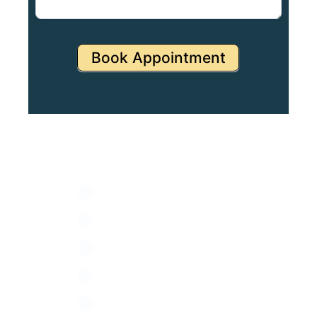
Book Appointment
Specialities
NICU
PICU
Pediatrics & Neonatology
Gynaecology
IVF