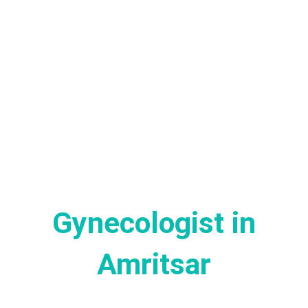
Gynecologist in
Amritsar