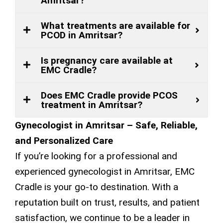
Amritsar?
What treatments are available for
PCOD in Amritsar?
Is pregnancy care available at
EMC Cradle?
Does EMC Cradle provide PCOS
treatment in Amritsar?
Gynecologist in Amritsar – Safe, Reliable,
and Personalized Care
If you’re looking for a professional and
experienced gynecologist in Amritsar, EMC
Cradle is your go-to destination. With a
reputation built on trust, results, and patient
satisfaction, we continue to be a leader in