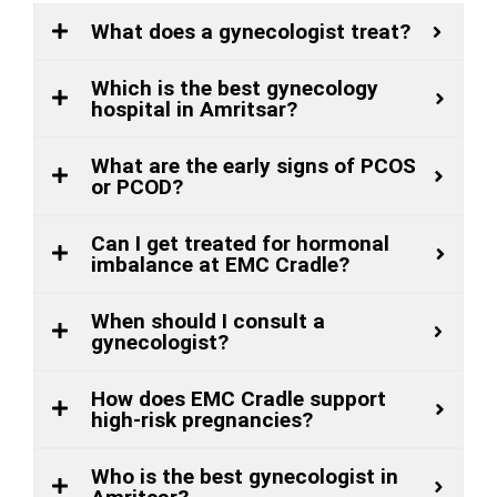
What does a gynecologist treat?
Which is the best gynecology
hospital in Amritsar?
What are the early signs of PCOS
or PCOD?
Can I get treated for hormonal
imbalance at EMC Cradle?
When should I consult a
gynecologist?
How does EMC Cradle support
high-risk pregnancies?
Who is the best gynecologist in