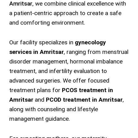
Amritsar
,
we combine clinical excellence with
a patient-centric approach to create a safe
and comforting environment.
Our facility specializes in
gynecology
services in Amritsar
, ranging from menstrual
disorder management, hormonal imbalance
treatment, and infertility evaluation to
advanced surgeries. We offer focused
treatment plans for
PCOS treatment in
Amritsar
and
PCOD treatment in Amritsar
,
along with counseling and lifestyle
management guidance.