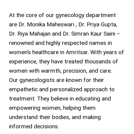
At the core of our gynecology department
are Dr. Monika Maheswari , Dr. Priya Gupta,
Dr. Riya Mahajan and Dr. Simran Kaur Saini –
renowned and highly respected names in
women’s healthcare in Amritsar. With years of
experience, they have treated thousands of
women with warmth, precision, and care.
Our gynecologists are known for their
empathetic and personalized approach to
treatment. They believe in educating and
empowering women, helping them
understand their bodies, and making
informed decisions.