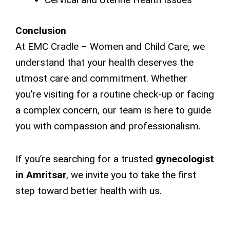
Conclusion
At EMC Cradle – Women and Child Care, we
understand that your health deserves the
utmost care and commitment. Whether
you’re visiting for a routine check-up or facing
a complex concern, our team is here to guide
you with compassion and professionalism.
If you’re searching for a trusted
gynecologist
in Amritsar
, we invite you to take the first
step toward better health with us.