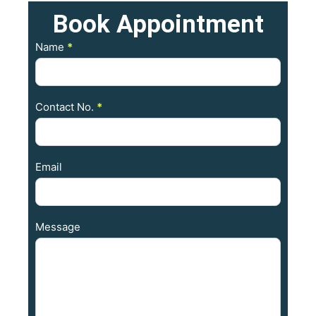
Book
Appointment
Contact
Name
*
Us
Contact No.
*
Email
Message