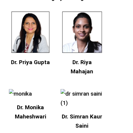
Dr. Priya Gupta
Dr. Riya
Mahajan
Dr. Monika
Maheshwari
Dr. Simran Kaur
Saini