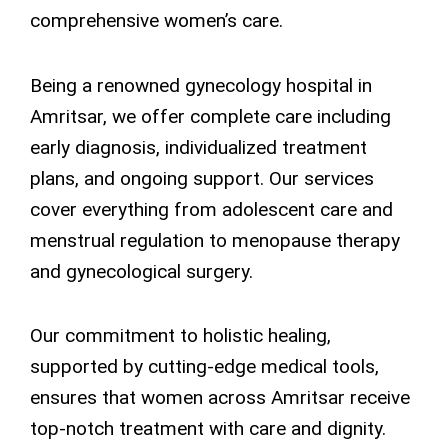
comprehensive women’s care.
Being a renowned gynecology hospital in
Amritsar, we offer complete care including
early diagnosis, individualized treatment
plans, and ongoing support. Our services
cover everything from adolescent care and
menstrual regulation to menopause therapy
and gynecological surgery.
Our commitment to holistic healing,
supported by cutting-edge medical tools,
ensures that women across Amritsar receive
top-notch treatment with care and dignity.