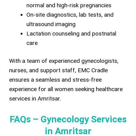
normal and high-risk pregnancies
On-site diagnostics, lab tests, and
ultrasound imaging
Lactation counseling and postnatal
care
With a team of experienced gynecologists,
nurses, and support staff, EMC Cradle
ensures a seamless and stress-free
experience for all women seeking healthcare
services in Amritsar.
FAQs – Gynecology Services
in Amritsar