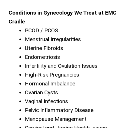
Conditions in Gynecology We Treat at EMC
Cradle
PCOD / PCOS
Menstrual Irregularities
Uterine Fibroids
Endometriosis
Infertility and Ovulation Issues
High-Risk Pregnancies
Hormonal Imbalance
Ovarian Cysts
Vaginal Infections
Pelvic Inflammatory Disease
Menopause Management
Cervical and Uterine Health Issues