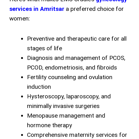
services in Amritsar
a preferred choice for
women:
Preventive and therapeutic care for all
stages of life
Diagnosis and management of PCOS,
PCOD, endometriosis, and fibroids
Fertility counseling and ovulation
induction
Hysteroscopy, laparoscopy, and
minimally invasive surgeries
Menopause management and
hormone therapy
Comprehensive maternity services for