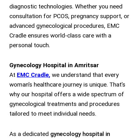
diagnostic technologies. Whether you need
consultation for PCOS, pregnancy support, or
advanced gynecological procedures, EMC
Cradle ensures world-class care with a
personal touch.
Gynecology Hospital in Amritsar
At
EMC Cradle
,
we understand that every
woman’s healthcare journey is unique. That’s
why our hospital offers a wide spectrum of
gynecological treatments and procedures
tailored to meet individual needs.
As a dedicated
gynecology hospital in