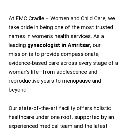
At EMC Cradle – Women and Child Care, we
take pride in being one of the most trusted
names in women’s health services. As a
leading
gynecologist in Amritsar
, our
mission is to provide compassionate,
evidence-based care across every stage of a
woman’s life—from adolescence and
reproductive years to menopause and
beyond.
Our state-of-the-art facility offers holistic
healthcare under one roof, supported by an
experienced medical team and the latest