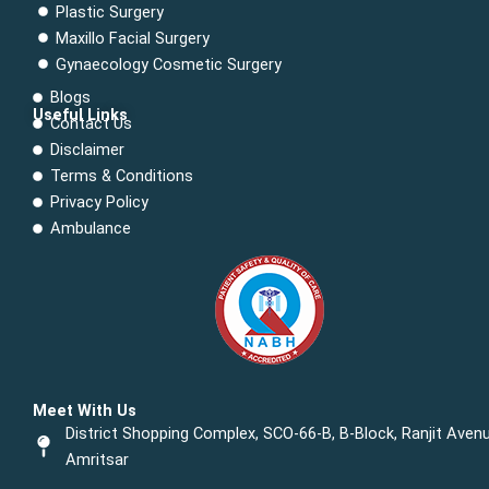
Plastic Surgery
Maxillo Facial Surgery
Gynaecology Cosmetic Surgery
Blogs
Useful Links
Contact Us
Menu
Disclaimer
Terms & Conditions
Privacy Policy
Ambulance
Meet With Us
District Shopping Complex, SCO-66-B, B-Block, Ranjit Avenu
Amritsar