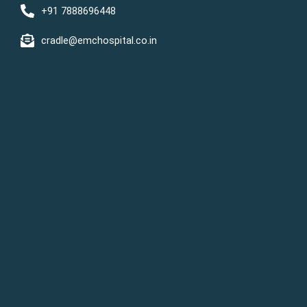
+91 7888696448
cradle@emchospital.co.in